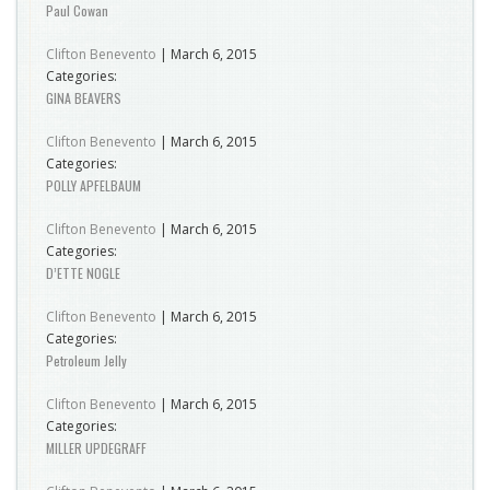
Paul Cowan
Clifton Benevento
|
March 6, 2015
Categories:
GINA BEAVERS
Clifton Benevento
|
March 6, 2015
Categories:
POLLY APFELBAUM
Clifton Benevento
|
March 6, 2015
Categories:
D’ETTE NOGLE
Clifton Benevento
|
March 6, 2015
Categories:
Petroleum Jelly
Clifton Benevento
|
March 6, 2015
Categories:
MILLER UPDEGRAFF