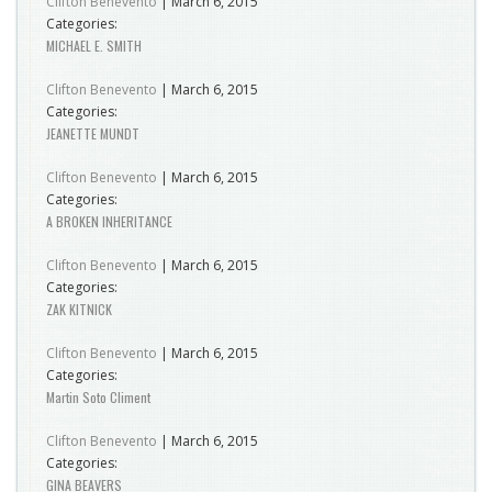
Clifton Benevento
|
March 6, 2015
Categories:
MICHAEL E. SMITH
Clifton Benevento
|
March 6, 2015
Categories:
JEANETTE MUNDT
Clifton Benevento
|
March 6, 2015
Categories:
A BROKEN INHERITANCE
Clifton Benevento
|
March 6, 2015
Categories:
ZAK KITNICK
Clifton Benevento
|
March 6, 2015
Categories:
Martin Soto Climent
Clifton Benevento
|
March 6, 2015
Categories:
GINA BEAVERS