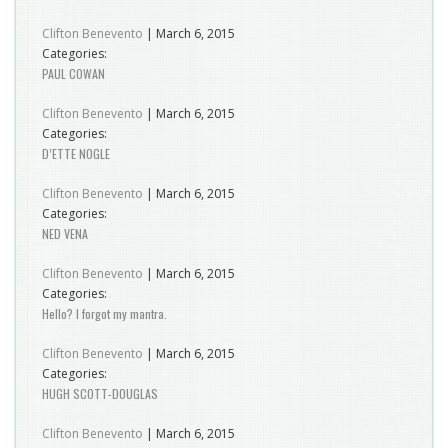
Clifton Benevento
|
March 6, 2015
Categories:
PAUL COWAN
Clifton Benevento
|
March 6, 2015
Categories:
D’ETTE NOGLE
Clifton Benevento
|
March 6, 2015
Categories:
NED VENA
Clifton Benevento
|
March 6, 2015
Categories:
Hello? I forgot my mantra.
Clifton Benevento
|
March 6, 2015
Categories:
HUGH SCOTT-DOUGLAS
Clifton Benevento
|
March 6, 2015