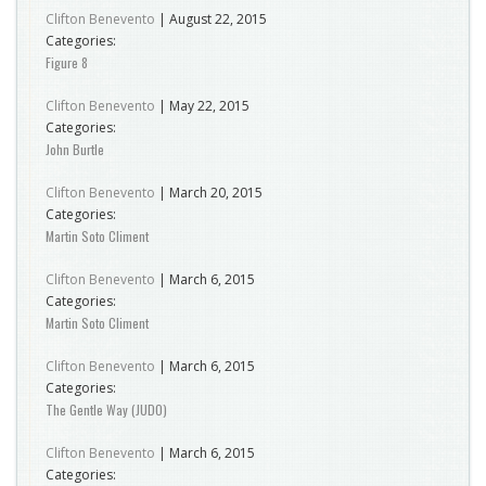
Clifton Benevento
|
August 22, 2015
Categories:
Figure 8
Clifton Benevento
|
May 22, 2015
Categories:
John Burtle
Clifton Benevento
|
March 20, 2015
Categories:
Martin Soto Climent
Clifton Benevento
|
March 6, 2015
Categories:
Martin Soto Climent
Clifton Benevento
|
March 6, 2015
Categories:
The Gentle Way (JUDO)
Clifton Benevento
|
March 6, 2015
Categories: