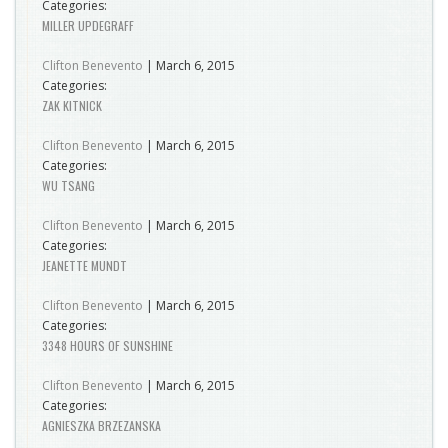
Categories:
MILLER UPDEGRAFF
Clifton Benevento
|
March 6, 2015
Categories:
ZAK KITNICK
Clifton Benevento
|
March 6, 2015
Categories:
WU TSANG
Clifton Benevento
|
March 6, 2015
Categories:
JEANETTE MUNDT
Clifton Benevento
|
March 6, 2015
Categories:
3348 HOURS OF SUNSHINE
Clifton Benevento
|
March 6, 2015
Categories:
AGNIESZKA BRZEZANSKA