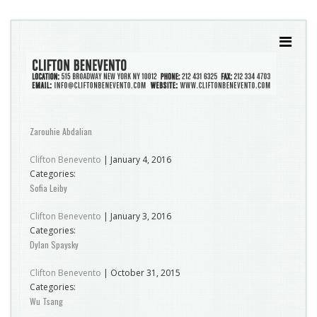
Zarouhie Abdalian
Clifton Benevento
|
January 4, 2016
Categories:
Sofia Leiby
Clifton Benevento
|
January 3, 2016
Categories:
Dylan Spaysky
Clifton Benevento
|
October 31, 2015
Categories:
Wu Tsang