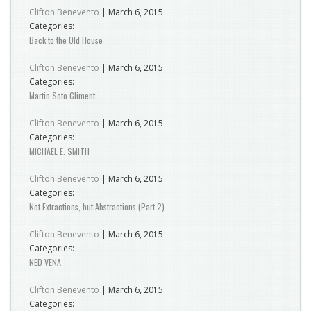
Clifton Benevento
|
March 6, 2015
Categories:
Back to the Old House
Clifton Benevento
|
March 6, 2015
Categories:
Martin Soto Climent
Clifton Benevento
|
March 6, 2015
Categories:
MICHAEL E. SMITH
Clifton Benevento
|
March 6, 2015
Categories:
Not Extractions, but Abstractions (Part 2)
Clifton Benevento
|
March 6, 2015
Categories:
NED VENA
Clifton Benevento
|
March 6, 2015
Categories: