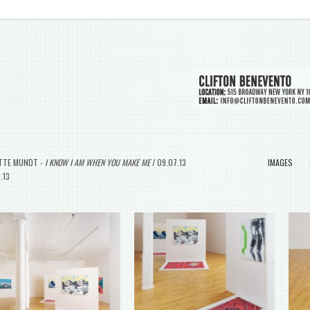
TTE MUNDT -
I KNOW I AM WHEN YOU MAKE ME
/ 09.07.13
IMAGES
9.13