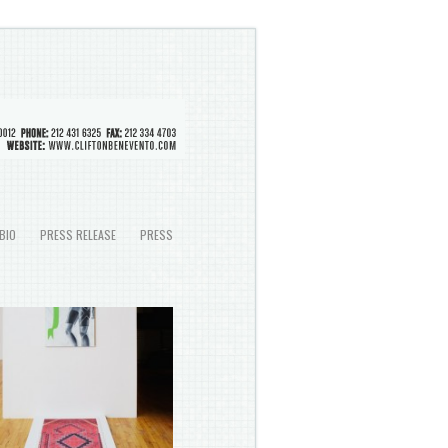
BIO
PRESS RELEASE
PRESS