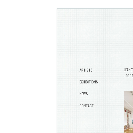
JEANE
ARTISTS
- 10.1
EXHIBITIONS
NEWS
CONTACT