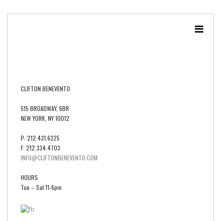
CLIFTON BENEVENTO
515 BROADWAY, 6BR
NEW YORK, NY 10012
P: 212.431.6325
F: 212.334.4703
INFO@CLIFTONBENEVENTO.COM
HOURS
Tue – Sat 11-6pm