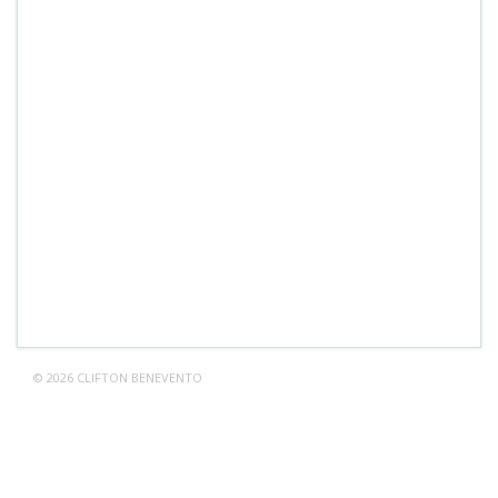
© 2026 CLIFTON BENEVENTO