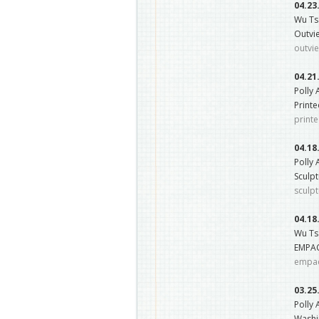
04.23
Wu Ts
Outvie
outvi
04.21
Polly
Printe
print
04.18
Polly
Sculpt
sculpt
04.18
Wu Ts
EMPAC
empac
03.25
Polly 
Washin