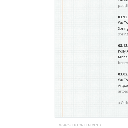
paddl
03.12
Wu Ts
Sprin
sprin
03.12
Polly
Micha
benev
03.02
Wu Tsa
Artpac
artpa
« Old
© 2026 CLIFTON BENEVENTO