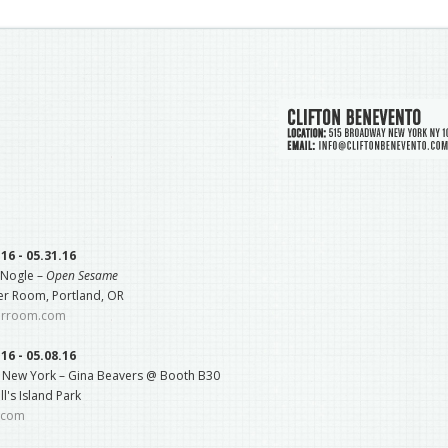
.16 - 05.31.16
 Nogle –
Open Sesame
r Room, Portland, OR
erroom.com
.16 - 05.08.16
e New York – Gina Beavers @ Booth B30
l's Island Park
e.com