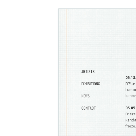
ARTISTS
05.13
EXHIBITIONS
D’Ette
Lumbe
NEWS
lumb
CONTACT
05.05
Friez
Randal
friez