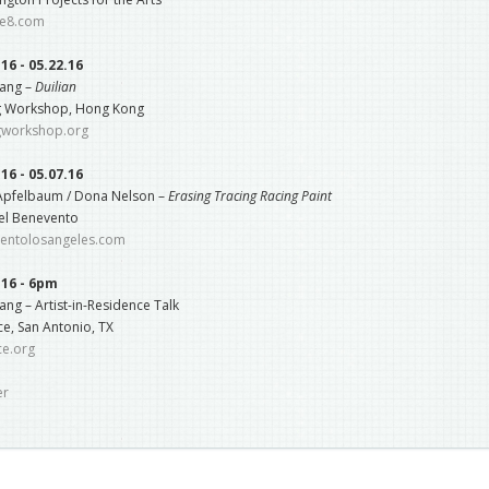
e8.com
.16 - 05.22.16
ang –
Duilian
g Workshop, Hong Kong
gworkshop.org
.16 - 05.07.16
 Apfelbaum / Dona Nelson –
Erasing Tracing Racing Paint
el Benevento
entolosangeles.com
.16 - 6pm
ng – Artist-in-Residence Talk
e, San Antonio, TX
ce.org
er