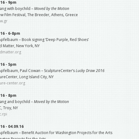
.16 - 9pm
ang with boychild –
Moved by the Motion
w Film Festival, The Breeder, Athens, Greece
ew.gr
.16 - 6-8pm
 Apfelbaum – Book signing ‘Deep Purple, Red Shoes’
d Matter, New York, NY
edmatter.org
.16 - 5pm
 Apfelbaum, Paul Cowan – SculptureCenter’s
Lucky Draw 2016
ureCenter, Long Island City, NY
ure-center.org
.16 - 8pm
ang and boychild –
Moved by the Motion
, Troy, NY
.rpi
.16 - 04.09.16
Apfelbaum – Benefit Auction for Washington Projects for the Arts
gton Projects for the Arts