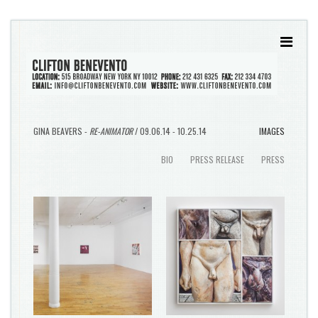
GINA BEAVERS -
RE-ANIMATOR
/ 09.06.14 - 10.25.14
IMAGES
BIO
PRESS RELEASE
PRESS