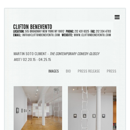
MARTIN SOTO CLIMENT -
THE CONTEMPORARY COMEDY: GLOSSY
MIST
/ 02.20.15 - 04.25.15
IMAGES
BIO
PRESS RELEASE
PRESS