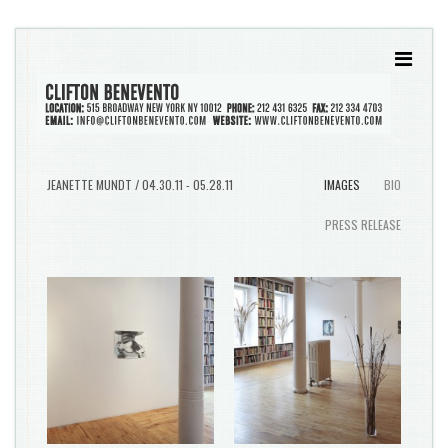
JEANETTE MUNDT / 04.30.11 - 05.28.11
IMAGES
BIO
PRESS RELEASE