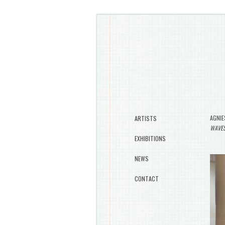
AGNIE
ARTISTS
WAVE
EXHIBITIONS
NEWS
CONTACT