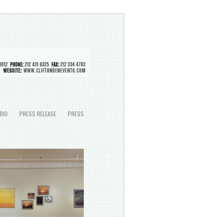
BIO
PRESS RELEASE
PRESS