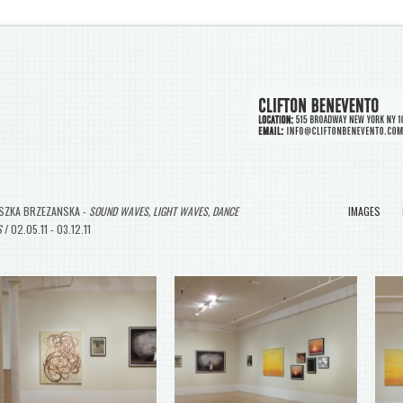
SZKA BRZEZANSKA -
SOUND WAVES, LIGHT WAVES, DANCE
IMAGES
S
/ 02.05.11 - 03.12.11