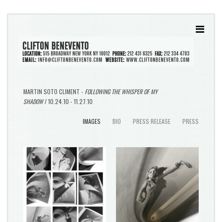
MARTIN SOTO CLIMENT -
FOLLOWING THE WHISPER OF MY
SHADOW
/ 10.24.10 - 11.27.10
IMAGES
BIO
PRESS RELEASE
PRESS