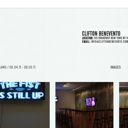
ANG / 06.04.11 - 08.05.11
IMAGES