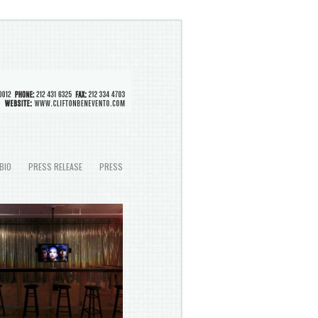
BIO
PRESS RELEASE
PRESS