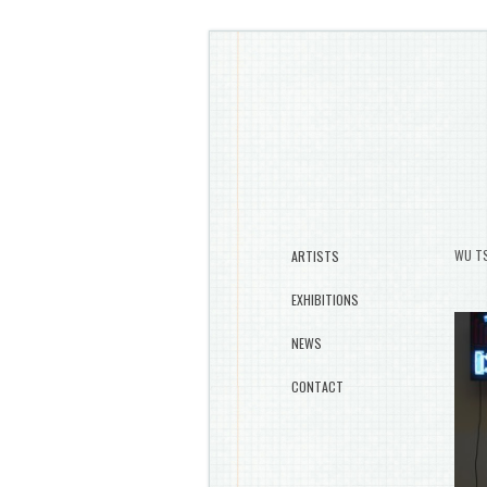
WU TS
ARTISTS
EXHIBITIONS
NEWS
CONTACT