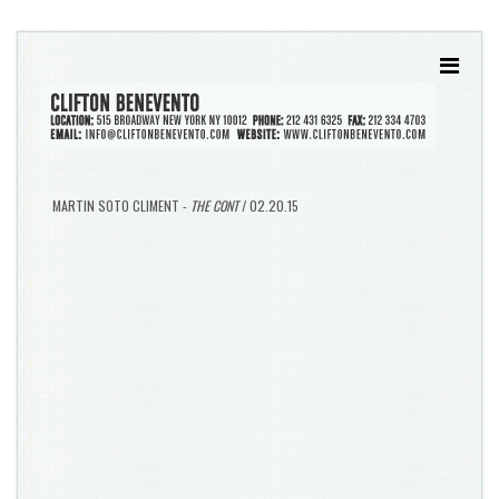
MARTIN SOTO CLIMENT -
THE CONT
/ 02.20.15