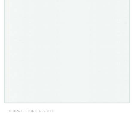
© 2026 CLIFTON BENEVENTO