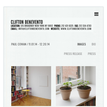
PAUL COWAN / 11.01.14 - 12.20.14
IMAGES
BIO
PRESS RELEASE
PRESS