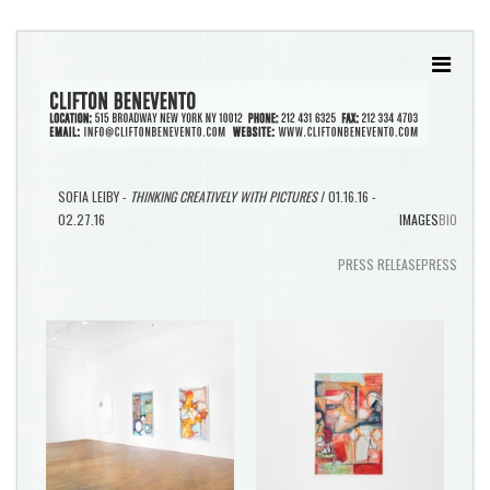
SOFIA LEIBY -
THINKING CREATIVELY WITH PICTURES
/ 01.16.16 -
02.27.16
IMAGES
BIO
PRESS RELEASE
PRESS