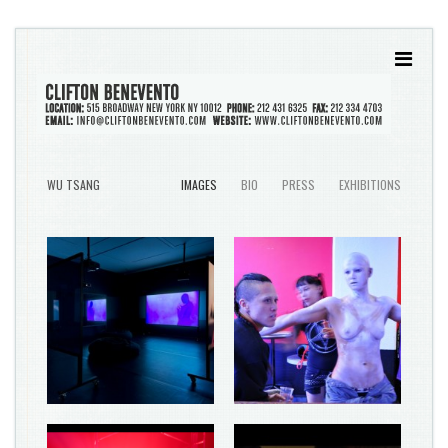
WU TSANG
IMAGES
BIO
PRESS
EXHIBITIONS