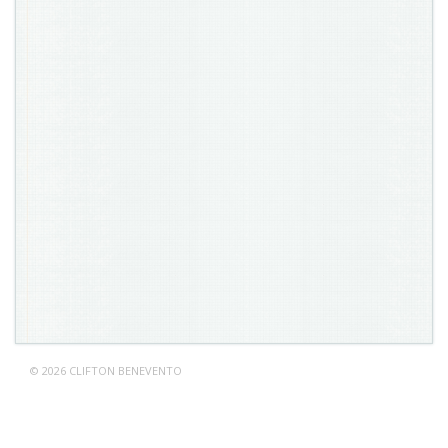
© 2026 CLIFTON BENEVENTO