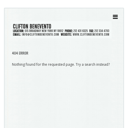
404 ERROR
Nothing found for the requested page. Try a search instead?