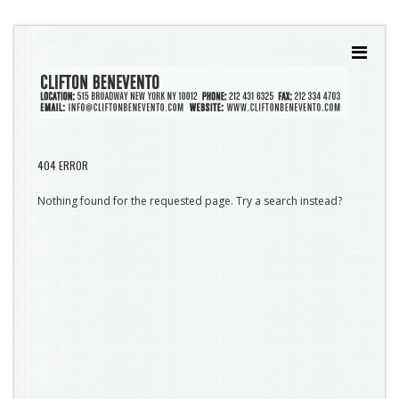
404 ERROR
Nothing found for the requested page. Try a search instead?