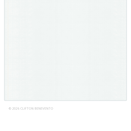
© 2026 CLIFTON BENEVENTO