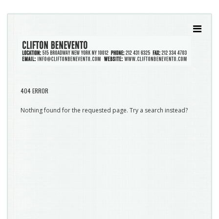
404 ERROR
Nothing found for the requested page. Try a search instead?