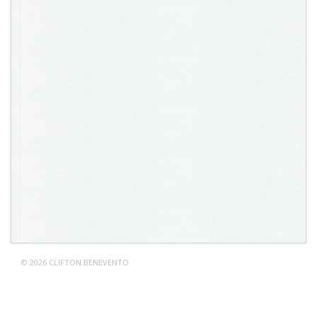
© 2026 CLIFTON BENEVENTO