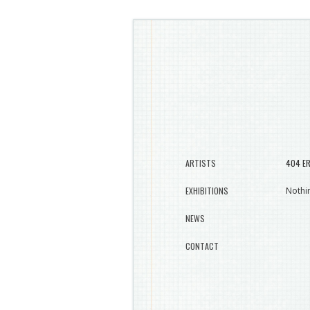
ARTISTS
404 E
EXHIBITIONS
Nothin
NEWS
CONTACT