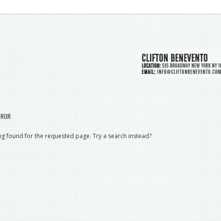
RROR
g found for the requested page. Try a search instead?