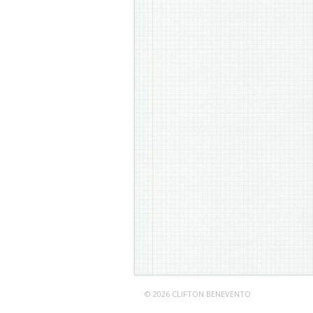
© 2026 CLIFTON BENEVENTO