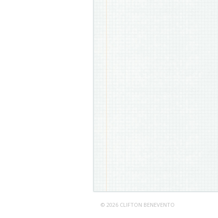
© 2026 CLIFTON BENEVENTO