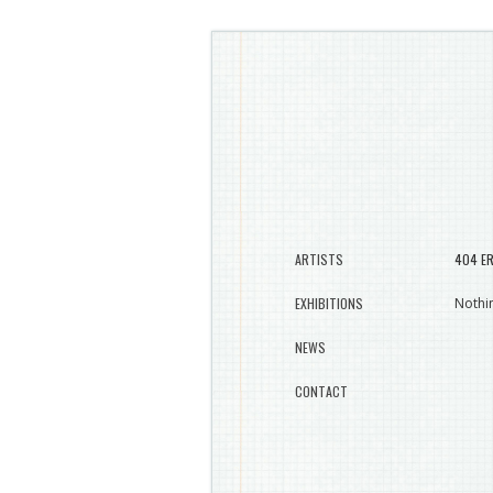
ARTISTS
404 E
EXHIBITIONS
Nothin
NEWS
CONTACT