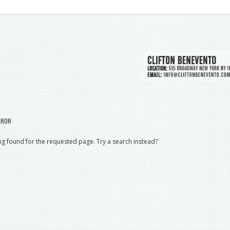
RROR
g found for the requested page. Try a search instead?