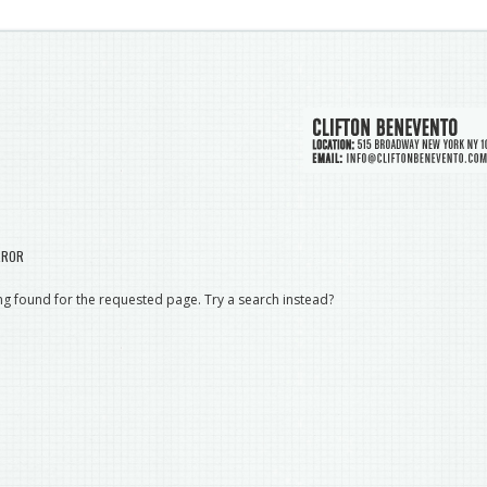
RROR
g found for the requested page. Try a search instead?