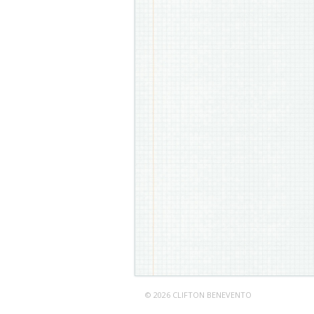
© 2026 CLIFTON BENEVENTO