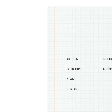
ARTISTS
404 E
EXHIBITIONS
Nothin
NEWS
CONTACT