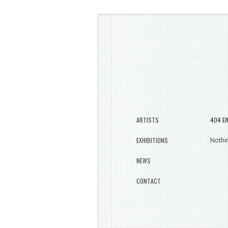
ARTISTS
404 E
EXHIBITIONS
Nothin
NEWS
CONTACT