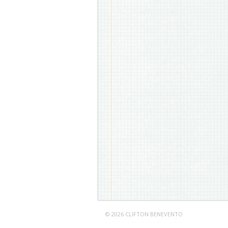
© 2026 CLIFTON BENEVENTO