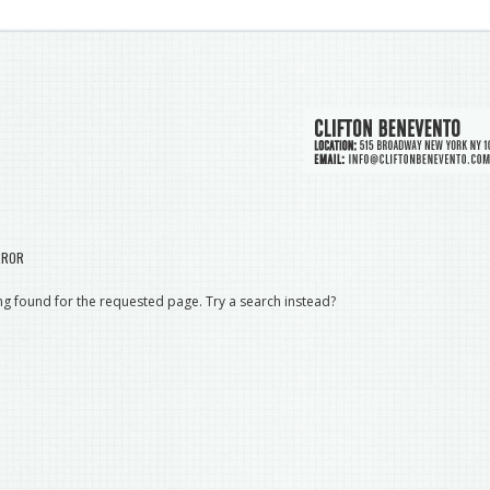
RROR
g found for the requested page. Try a search instead?