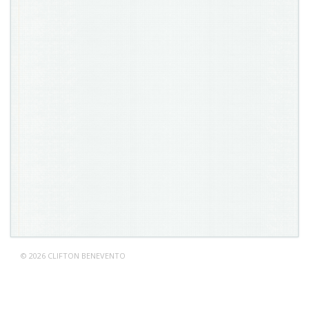
© 2026 CLIFTON BENEVENTO