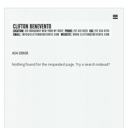
404 ERROR
Nothing found for the requested page. Try a search instead?