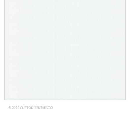
© 2026 CLIFTON BENEVENTO