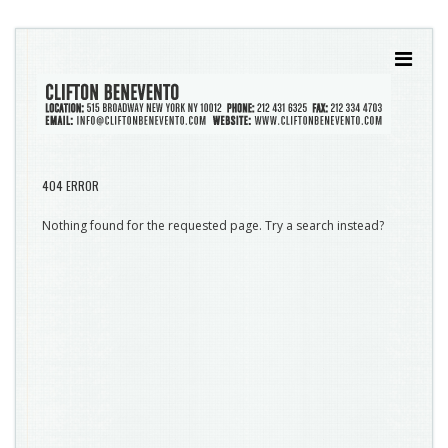
404 ERROR
Nothing found for the requested page. Try a search instead?