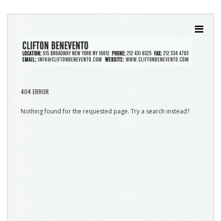
404 ERROR
Nothing found for the requested page. Try a search instead?