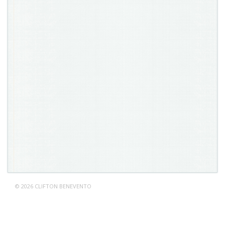
© 2026 CLIFTON BENEVENTO