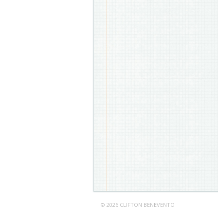
© 2026 CLIFTON BENEVENTO