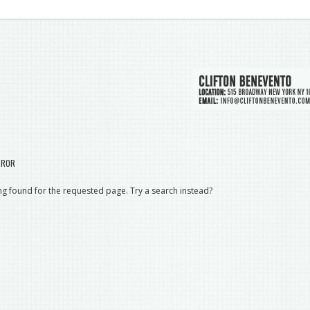
RROR
g found for the requested page. Try a search instead?