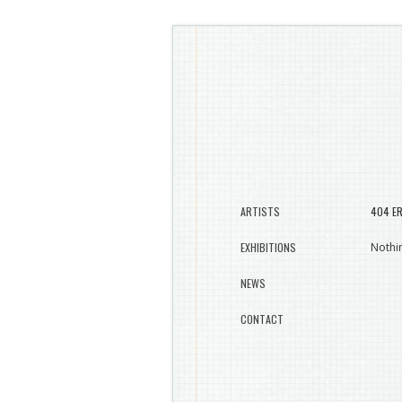
ARTISTS
404 E
EXHIBITIONS
Nothin
NEWS
CONTACT