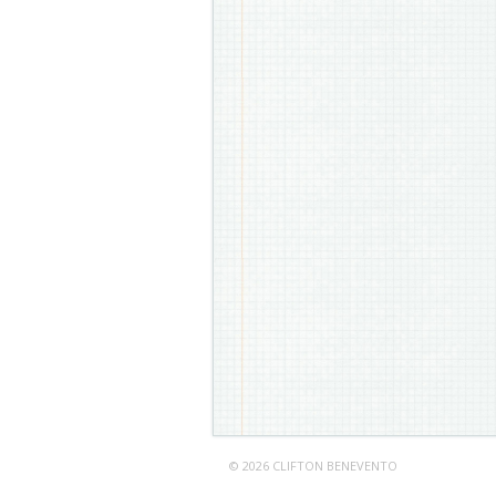
© 2026 CLIFTON BENEVENTO