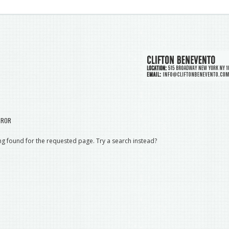
RROR
g found for the requested page. Try a search instead?