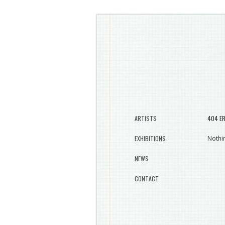
ARTISTS
404 E
EXHIBITIONS
Nothin
NEWS
CONTACT