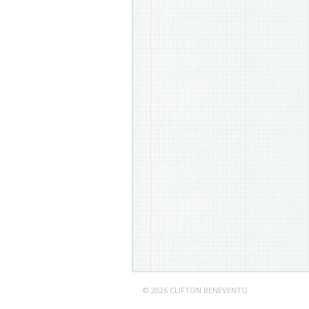
© 2026 CLIFTON BENEVENTO