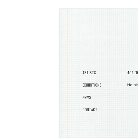
ARTISTS
404 E
EXHIBITIONS
Nothin
NEWS
CONTACT