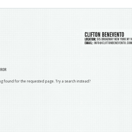
RROR
g found for the requested page. Try a search instead?