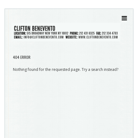
404 ERROR
Nothing found for the requested page. Try a search instead?