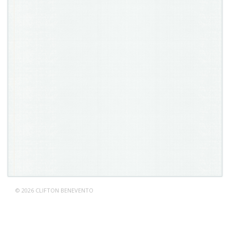
© 2026 CLIFTON BENEVENTO